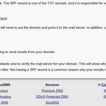
 The SPF record is one of the TXT records, and it is responsible for ver
here!
 will need to put the domain and point it to the mail server. In addition
ing to send emails from your domain.
 attacks and to verify the mail server for your domain. This will show 
m filter. Not having a SPF record is a common reason why your emails
louDNS
Services
©
Cl
vices
Premium DNS
W
hosting
DDoS Protected DNS
B
c DNS
GeoDNS