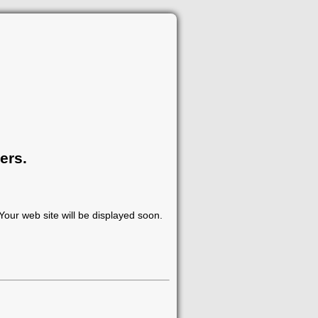
ers.
our web site will be displayed soon.