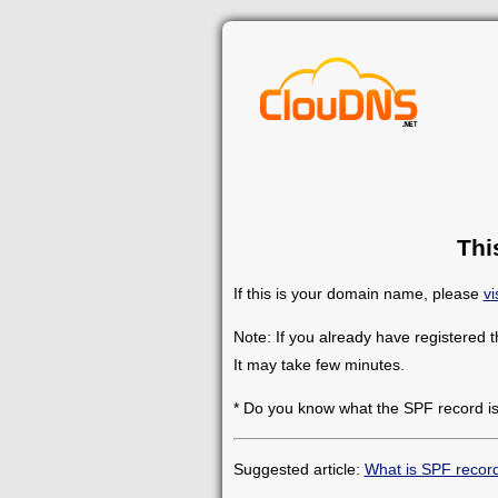
Thi
If this is your domain name, please
vi
Note: If you already have registered 
It may take few minutes.
* Do you know what the SPF record i
Suggested article:
What is SPF recor