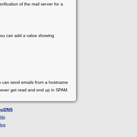
ification of the mail server for a
, you can add a value showing
who can send emails from a hostname
 never get read and end up in SPAM.
ouDNS
iki
log