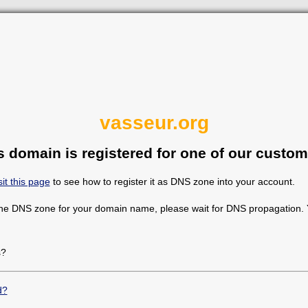
vasseur.org
s domain is registered for one of our custom
sit this page
to see how to register it as DNS zone into your account.
the DNS zone for your domain name, please wait for DNS propagation. Y
s?
d?