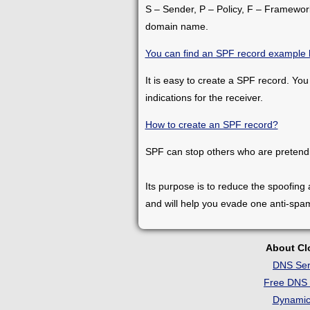
S – Sender, P – Policy, F – Framework.
domain name.
You can find an SPF record example 
It is easy to create a SPF record. You
indications for the receiver.
How to create an SPF record?
SPF can stop others who are pretend
Its purpose is to reduce the spoofing
and will help you evade one anti-spa
About C
DNS Ser
Free DNS 
Dynami